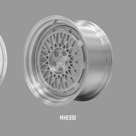
MHE910