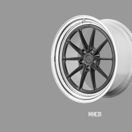
MHE31