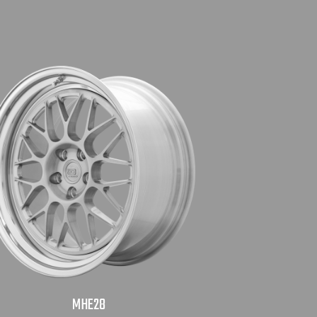
MHE28