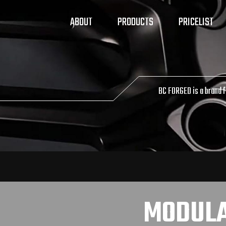
ABOUT
PRODUCTS
PRICELIST
BC FORGED is a brand 
MODUL