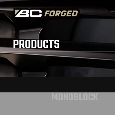
PRODUCTS
MONOBLOCK