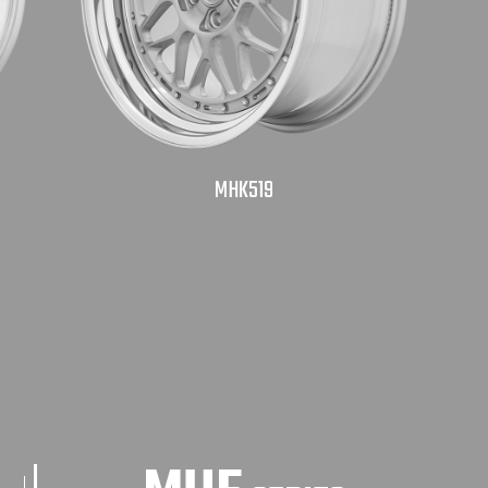
MHK519