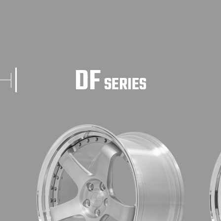
DF
SERIES