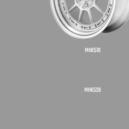
MHK510
MHK528