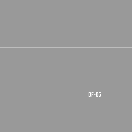
DF-05