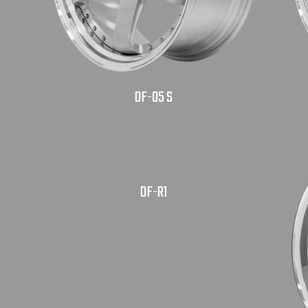
DF-05 S
DF-R1