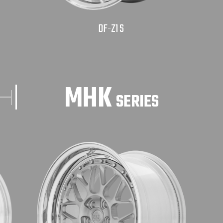
DF-Z1 S
MHK
SERIES