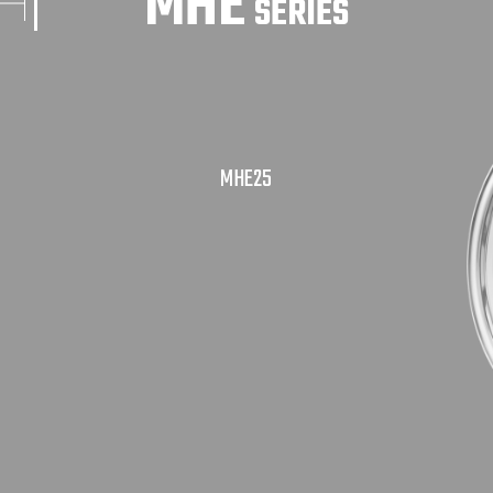
MHE
SERIES
MHE25