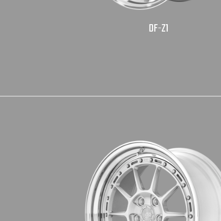
DF-Z1