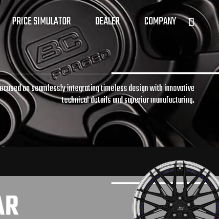
PRICE SIMULATOR
DEALER
COMPANY
focused on seamlessly integrating timeless design with innovative
technical details and superior manufacturing.
AR