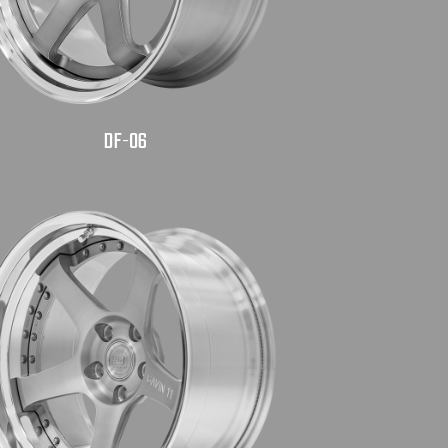
DF-06