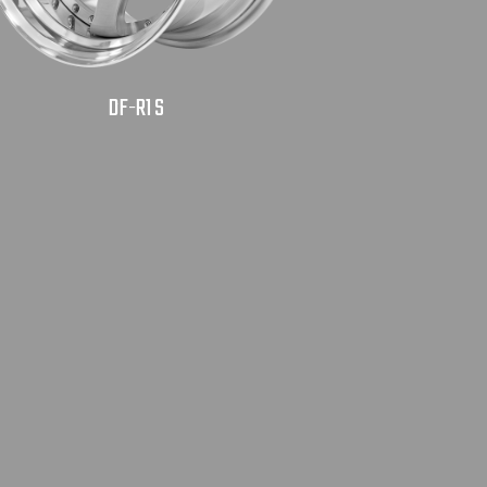
DF-R1 S